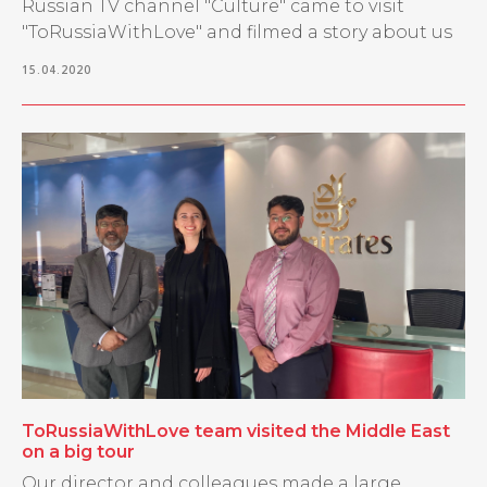
Russian TV channel "Culture" came to visit
"ToRussiaWithLove" and filmed a story about us
15.04.2020
ToRussiaWithLove team visited the Middle East
on a big tour
Our director and colleagues made a large