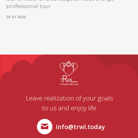
professional tour
29.02.2020
Leave realization of your goals
to us and enjoy life
info@trwl.today