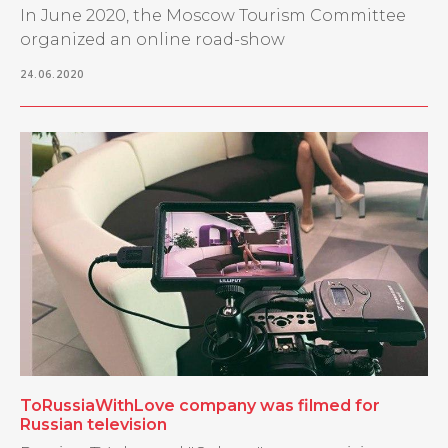
In June 2020, the Moscow Tourism Committee
organized an online road-show
24.06.2020
ToRussiaWithLove company was filmed for
Russian television