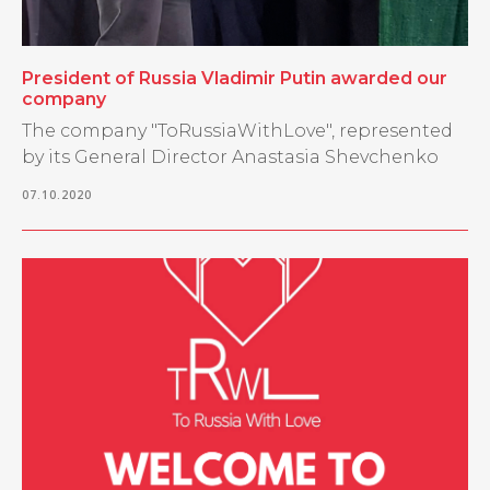
President of Russia Vladimir Putin awarded our
company
The company "ToRussiaWithLove", represented
by its General Director Anastasia Shevchenko
07.10.2020