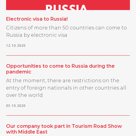
Electronic visa to Russia!
Citizens of more than 50 countries can come to
Russia by electronic visa
12.10.2020
Opportunities to come to Russia during the
pandemic
At the moment, there are restrictions on the
entry of foreign nationals in other countries all
over the world.
03.10.2020
Our company took part in Tourism Road Show
with Middle East